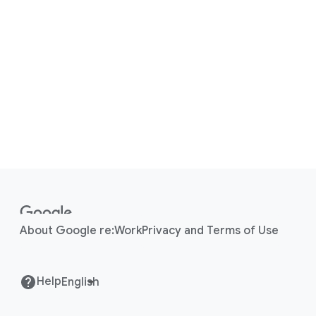
F
o
o
About Google re:Work
Privacy and Terms of Use
t
e
r
Help
l
i