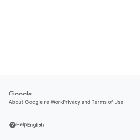
F
o
o
About Google re:Work
Privacy and Terms of Use
t
e
r
Help
l
i