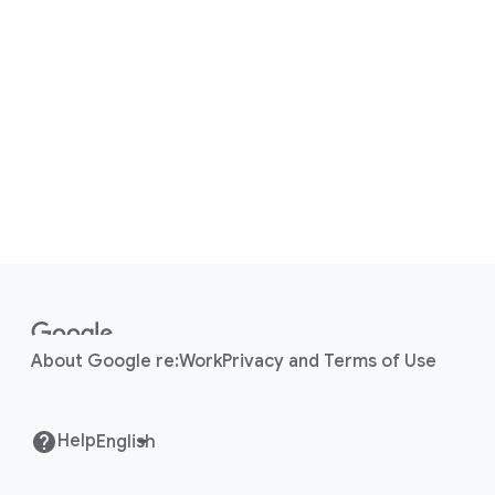
F
o
o
About Google re:Work
Privacy and Terms of Use
t
e
r
Help
l
i