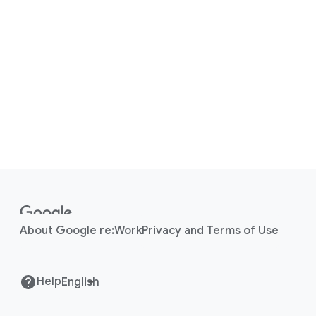
F
o
o
About Google re:Work
Privacy and Terms of Use
t
e
r
Help
l
i