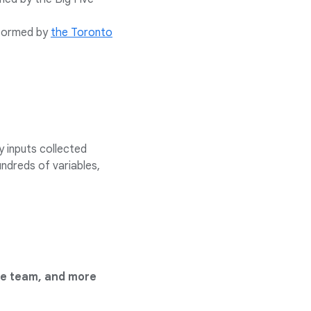
nformed by
the Toronto
y inputs collected
undreds of variables,
he team, and more