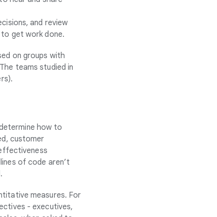
cisions, and review
 to get work done.
used on groups with
 The teams studied in
rs).
 determine how to
xed, customer
 effectiveness
lines of code aren’t
.
ntitative measures. For
ectives - executives,