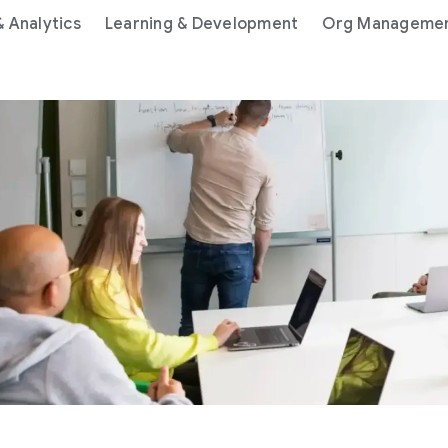
& Analytics
Learning & Development
Org Manageme