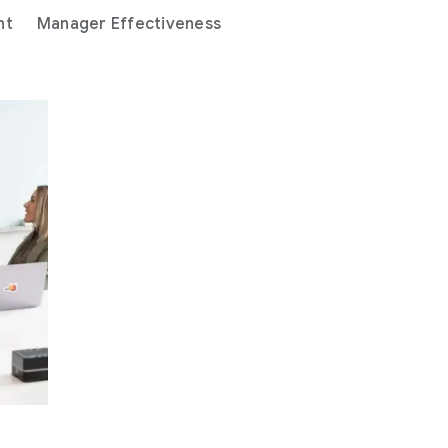
nt
Manager Effectiveness