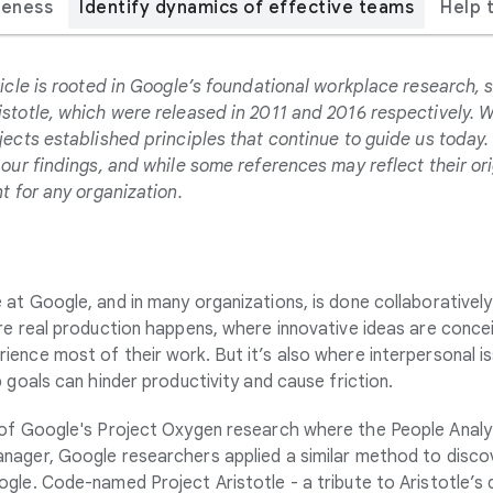
veness
Identify dynamics of effective teams
Help 
icle is rooted in Google’s foundational workplace research, s
stotle, which were released in 2011 and 2016 respectively. 
jects established principles that continue to guide us today
our findings, and while some references may reflect their ori
t for any organization.
at Google, and in many organizations, is done collaborativel
re real production happens, where innovative ideas are conce
nce most of their work. But it’s also where interpersonal issue
 goals can hinder productivity and cause friction.
 of Google's Project Oxygen research
where the People Analy
anager,
Google researchers applied a similar method to disco
gle. Code-named Project Aristotle - a tribute to Aristotle’s 