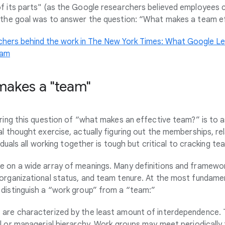
f its parts" (as the Google researchers believed employees
- the goal was to answer the question: “What makes a team e
chers behind the work in The New York Times: What Google Le
eam
makes a "team"
ering this question of “what makes an effective team?” is to 
l thought exercise, actually figuring out the memberships, re
viduals all working together is tough but critical to cracking t
 on a wide array of meanings. Many definitions and framewor
organizational status, and team tenure. At the most fundament
distinguish a “work group” from a “team:”
s
are characterized by the least amount of interdependence.
l or managerial hierarchy. Work groups may meet periodically