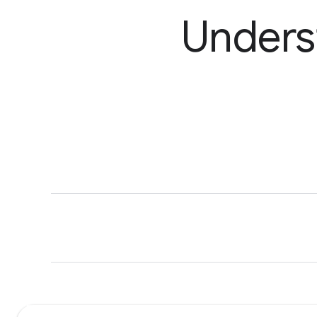
Unders