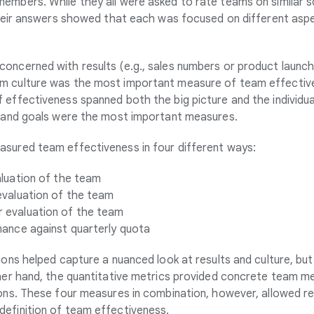
embers. While they all were asked to rate teams on similar s
 their answers showed that each was focused on different as
oncerned with results (e.g., sales numbers or product launch
 culture was the most important measure of team effectiven
 effectiveness spanned both the big picture and the individua
, and goals were the most important measures.
sured team effectiveness in four different ways:
luation of the team
evaluation of the team
evaluation of the team
ance against quarterly quota
ions helped capture a nuanced look at results and culture, but
ther hand, the quantitative metrics provided concrete team m
ions. These four measures in combination, however, allowed r
efinition of team effectiveness.