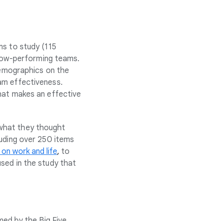
ms to study (115
d low-performing teams.
 demographics on the
am effectiveness.
hat makes an effective
 what they thought
luding over 250 items
 on work and life
,
to
sed in the study that
med by the Big Five