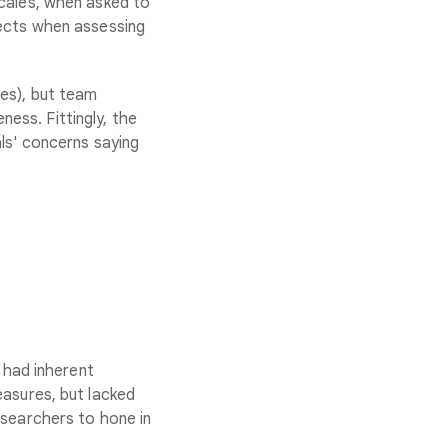
cales, when asked to
pects when assessing
es), but team
ess. Fittingly, the
ls' concerns saying
 had inherent
easures, but lacked
esearchers to hone in