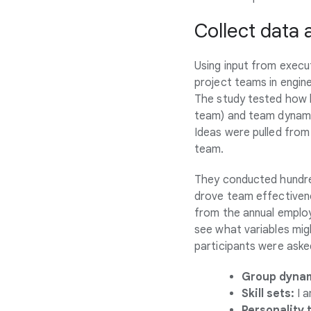
Collect data
Using input from execu
project teams in engin
The study tested how b
team) and team dynamic
Ideas were pulled from
team.
They conducted hundr
drove team effectivene
from the annual empl
see what variables mig
participants were aske
Group dynam
Skill sets:
I a
Personality t