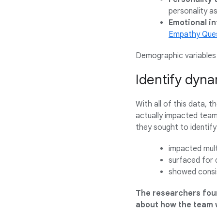
personality a
Emotional in
Empathy Ques
Demographic variables l
Identify dyna
With all of this data, 
actually impacted team 
they sought to identify
impacted mult
surfaced for 
showed consis
The researchers foun
about how the team 