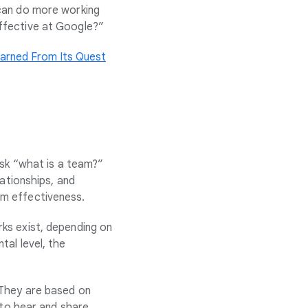
 can do more working
ffective at Google?”
arned From Its Quest
ask “what is a team?”
lationships, and
eam effectiveness.
ks exist, depending on
al level, the
 They are based on
 to hear and share