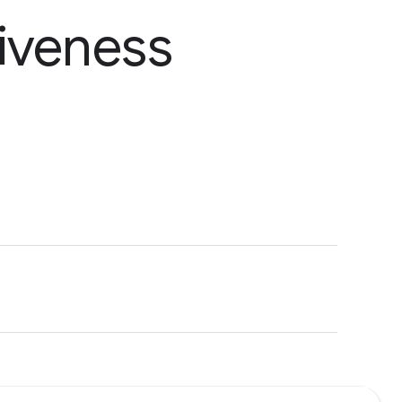
iveness