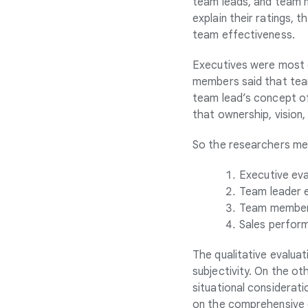
team leads, and team m
explain their ratings,
team effectiveness.
Executives were most c
members said that team
team lead’s concept of
that ownership, vision
So the researchers mea
Executive eva
Team leader 
Team member 
Sales perform
The qualitative evaluat
subjectivity. On the o
situational considerat
on the comprehensive d