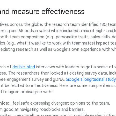
 and measure effectiveness
tives across the globe, the research team identified 180 tea
eering and 65 pods in sales) which included a mix of high- an
oth team composition (e.g., personality traits, sales skills,
s (e.g., what it was like to work with teammates) impact te
 existing research as well as Google’s own experience with w
eds of
double-blind
interviews with leaders to get a sense of
ss. The researchers then looked at existing survey data, inc
oyee engagement survey and gDNA,
Google’s longitudinal study
ht be related to effectiveness. Here are some sample items u
d to agree or disagree with:
ics:
I feel safe expressing divergent opinions to the team.
m good at navigating roadblocks and barriers.
raits:
I see myself as someone who is a reliable worker (infor