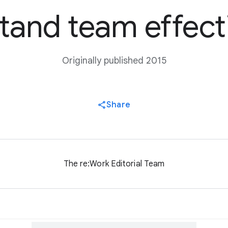
tand team effect
Originally published 2015
Share
The re:Work Editorial Team