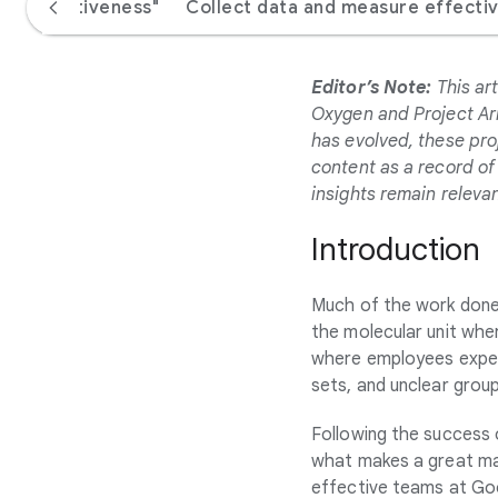
e "effectiveness"
Collect data and measure effecti
Editor’s Note:
This art
Oxygen and Project Ari
has evolved, these pro
content as a record of 
insights remain relevan
Introduction
Much of the work done 
the molecular unit whe
where employees experie
sets, and unclear group
Following the success
what makes a great m
effective teams at Goo