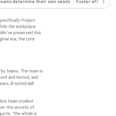
teams determine their own needs
Foster effective 
pecifically Project
While the workplace
. We’ve preserved this
ginal era, the core
y by teams. The team is
ived and tested, and
s, ill-suited skill
tics team studied
ver the secrets of
quote, "the whole is