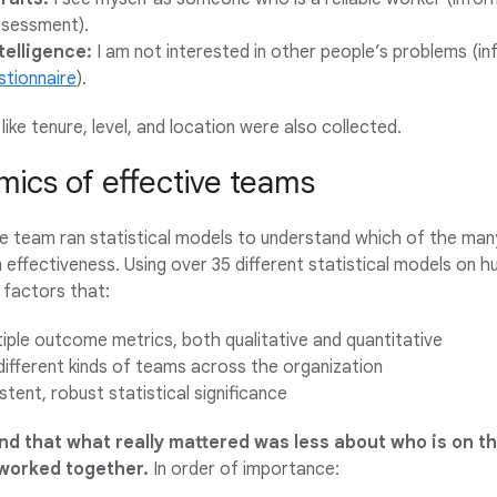
ssessment).
telligence:
I am not interested in other people’s problems (i
tionnaire
).
ike tenure, level, and location were also collected.
mics of effective teams
the team ran statistical models to understand which of the man
effectiveness. Using over 35 different statistical models on h
 factors that:
iple outcome metrics, both qualitative and quantitative
different kinds of teams across the organization
tent, robust statistical significance
d that what really mattered was less about who is on t
worked together.
In order of importance: