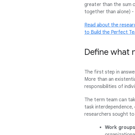
greater than the sum o
together than alone) 
Read about the resear
to Build the Perfect T
Define what 
The first step in answ
More than an existentia
responsibilities of indi
The term team can take
task interdependence, 
researchers sought to 
Work group
organizationa