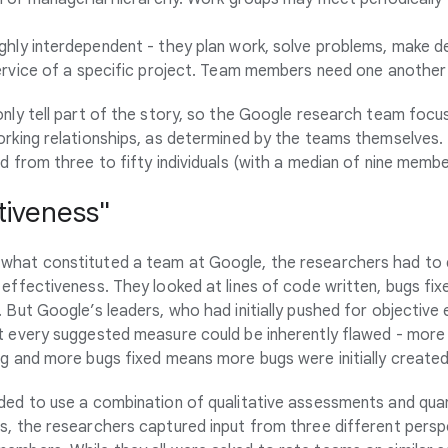
ghly interdependent - they plan work, solve problems, make de
ervice of a specific project. Team members need one another
only tell part of the story, so the Google research team foc
orking relationships, as determined by the teams themselves.
d from three to fifty individuals (with a median of nine membe
tiveness"
what constituted a team at Google, the researchers had to
 effectiveness. They looked at lines of code written, bugs fi
 But Google’s leaders, who had initially pushed for objective
t every suggested measure could be inherently flawed - more 
ng and more bugs fixed means more bugs were initially created
ded to use a combination of qualitative assessments and qua
s, the researchers captured input from three different persp