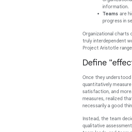
information.
Teams
are hi
progress in s
Organizational charts 
truly interdependent w
Project Aristotle range
Define "effec
Once they understood 
quantitatively measure
satisfaction, and more.
measures, realized tha
necessarily a good thi
Instead, the team deci
qualitative assessment