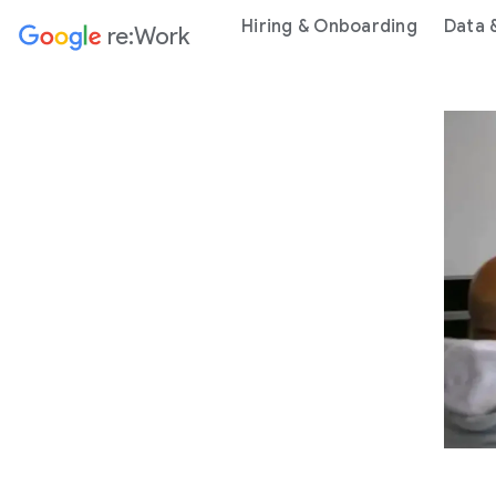
Hiring & Onboarding
Data 
re:Work