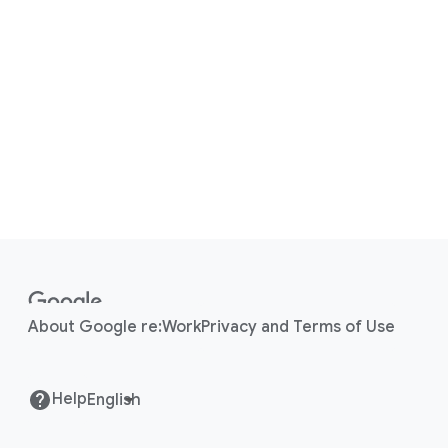
F
o
o
About Google re:Work
Privacy and Terms of Use
t
e
r
Help
l
i