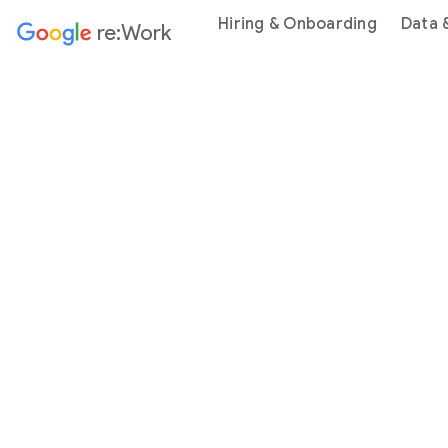
Hiring & Onboarding
Data 
re:Work