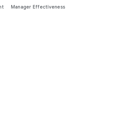
nt
Manager Effectiveness