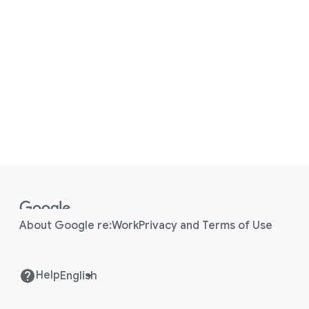
F
o
o
About Google re:Work
Privacy and Terms of Use
t
e
r
Help
l
i